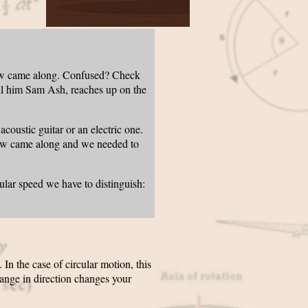
new came along. Confused? Check
call him Sam Ash, reaches up on the
oustic guitar or an electric one.
new came along and we needed to
ular speed we have to distinguish:
n the case of circular motion, this
hange in direction changes your