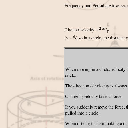
Frequency and Period are inverses 
2 πr
Circular velocity =
/
T
d
(v =
/
so in a circle, the distance 
t
When moving in a circle, velocity is
circle.
The direction of velocity is always
Changing velocity takes a force.
If you suddenly remove the force, the
pulled into a circle.
When driving in a car making a tur