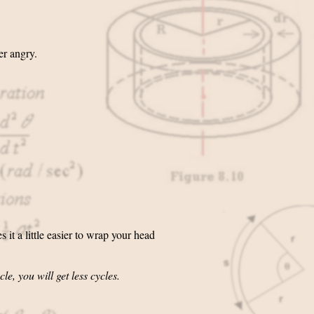
er angry.
it a little easier to wrap your head
le, you will get less cycles.