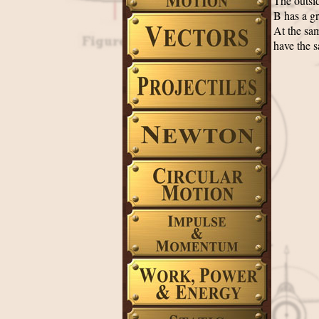
The outsid
B has a gr
At the sam
have the s