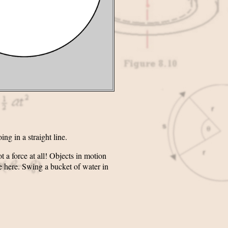
ng in a straight line.
t a force at all! Objects in motion
ue here. Swing a bucket of water in