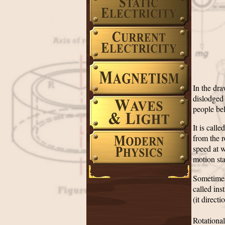
In the dra
dislodged
people bel
It is call
from the r
speed at w
motion st
Sometimes 
called in
(it directi
Rotational