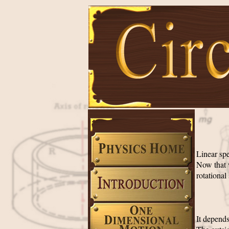
Linear spe
Now that 
rotational
It depends