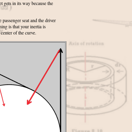
et gets in its way because the
e passenger seat and the driver
ng is that your inertia is
 center of the curve.