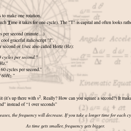
s to make one rotation.
T
uch
ime it takes for one cycle). The "T" is capital and often looks rath
tes per second (minute…)
 a cool graceful italic/script "f".
r second or 1/sec also called Hertz (Hz):
60 cycles per second.”
0Hz.”
 60 cycles per second.”
f 60Hz.”
2
t (it’s up there with s
. Really? How can you square a second?) It makes 
ond” instead of “1 over seconds”
eases, the frequency will decrease. If you take a longer time for each cyc
As time gets smaller, frequency gets bigger.