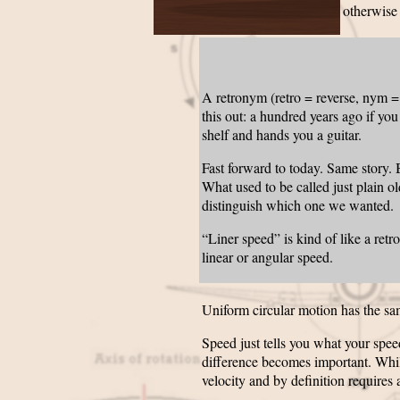
otherwise
A retronym (retro = reverse, nym 
this out: a hundred years ago if yo
shelf and hands you a guitar.
Fast forward to today. Same story.
What used to be called just plain
distinguish which one we wanted.
“Liner speed” is kind of like a ret
linear or angular speed.
Uniform circular motion has the sa
Speed just tells you what your spee
difference becomes important. While
velocity and by definition requires 