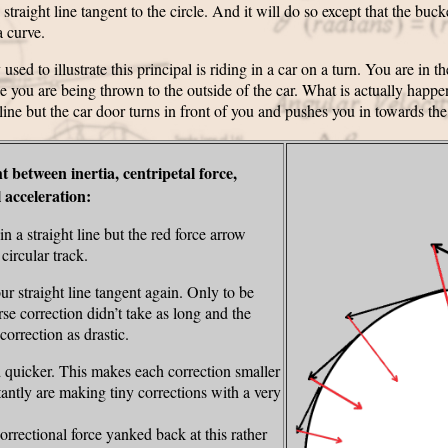
traight line tangent to the circle. And it will do so except that the buck
a curve.
 to illustrate this principal is riding in a car on a turn. You are in th
ke you are being thrown to the outside of the car. What is actually happeni
 line but the car door turns in front of you and pushes you in towards the
ht between inertia, centripetal force,
l acceleration:
n a straight line but the red force arrow
ircular track.
r straight line tangent again. Only to be
se correction didn’t take as long and the
correction as drastic.
 quicker. This makes each correction smaller
tantly are making tiny corrections with a very
correctional force yanked back at this rather