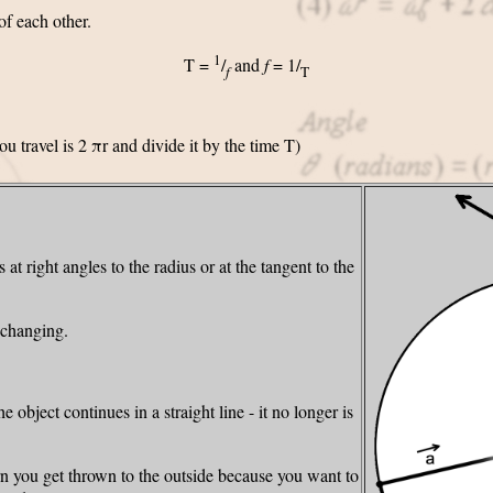
of each other.
1
T =
/
and
f
= 1/
f
T
you travel is 2 πr and divide it by the time T)
 at right angles to the radius or at the tangent to the
 changing.
 object continues in a straight line - it no longer is
n you get thrown to the outside because you want to