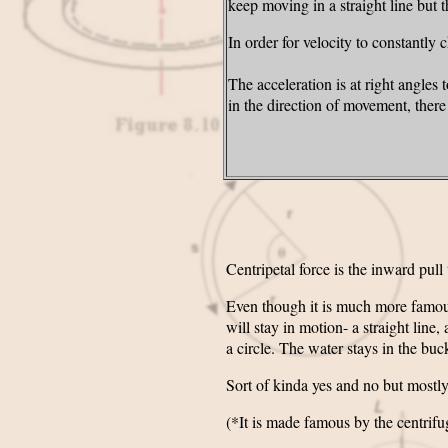
keep moving in a straight line but 
In order for velocity to constantly
The acceleration is at right angles
in the direction of movement, ther
Centripetal force is the inward pull
Even though it is much more famous* 
will stay in motion- a straight line
a circle. The water stays in the buck
Sort of kinda yes and no but mostly
(*It is made famous by the centrifug