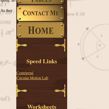
l speed. So
. So they
Speed Links
Centripetal
Circular Motion Lab
Worksheets