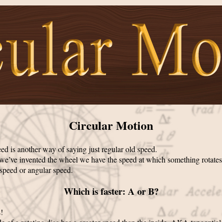
Circular Motion
ed is another way of saying just regular old speed.
we’ve invented the wheel we have the speed at which something rotates
 speed or angular speed.
Which is faster: A or B?
!