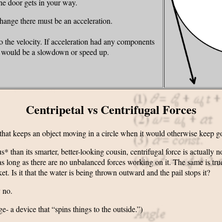
the door gets in your way.
 change there must be an acceleration.
 to the velocity. If acceleration had any components
e would be a slowdown or speed up.
Centripetal vs Centrifugal Forces
 that keeps an object moving in a circle when it would otherwise keep goi
than its smarter, better-looking cousin, centrifugal force is actually no
, as long as there are no unbalanced forces working on it. The same is tr
et. Is it that the water is being thrown outward and the pail stops it?
 no.
e- a device that “spins things to the outside.”)