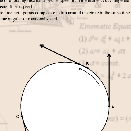
e of a rotating disc has a greater speed than the inside. AKA tangentia
eater linear speed.
e time both points complete one trip around the circle in the same time
ame angular or rotational speed.