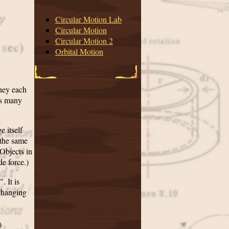
Circular Motion Lab
Circular Motion
Circular Motion 2
Orbital Motion
they each
as many
e itself
 the same
(Objects in
de force.)
. It is
 changing
)