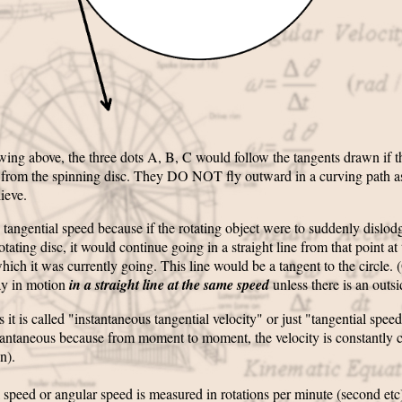
wing above, the three dots A, B, C would follow the tangents drawn if 
 from the spinning disc. They DO NOT fly outward in a curving path 
ieve.
ed tangential speed because if the rotating object were to suddenly dislodg
otating disc, it would continue going in a straight line from that point at
hich it was currently going. This line would be a tangent to the circle. 
ay in motion
in a straight line at the same speed
unless there is an outsi
it is called "instantaneous tangential velocity" or just "tangential speed"
stantaneous because from moment to moment, the velocity is constantly
on).
 speed or angular speed is measured in rotations per minute (second etc