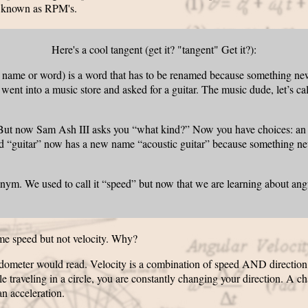
 known as RPM's.
Here's a cool tangent (get it? "tangent" Get it?):
= name or word) is a word that has to be renamed because something 
u went into a music store and asked for a guitar. The music dude, let’s 
 But now Sam Ash III asks you “what kind?” Now you have choices: an ac
 old “guitar” now has a new name “acoustic guitar” because something 
ronym. We used to call it “speed” but now that we are learning about ang
me speed but not velocity. Why?
dometer would read. Velocity is a combination of speed AND direction. I
 traveling in a circle, you are constantly changing your direction. A c
an acceleration.