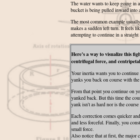
The water wants to keep going in a s
bucket is being pulled inward into 
The most common example usually used
makes a sudden left turn. It feels li
attempting to continue in a straight
Here’s a way to visualize this fig
centrifugal force, and centripeta
Your inertia wants you to continue i
yanks you back on course with the c
From that point you continue on you
yanked back. But this time the cour
yank isn’t as hard nor is the course 
Each correction comes quicker and
and less forceful. Finally, you cons
small force.
Also notice that at first, the major 