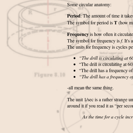
Some circular anatomy:
Period
: The amount of time it take
T
The symbol for period is
(how m
Frequency
is how often it circula
The symbol for frequency is
f
. It's
The units for frequency is cycles pe
“The drill is circulating at 
“The drill is circulating at 6
“The drill has a frequency of
“The drill has a frequency o
-all mean the same thing.
The unit 1/sec is a rather strange uni
around it if you read it as “per sec
As the time for a cycle incr